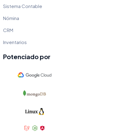
Sistema Contable
Nómina
CRM
Inventarios
Potenciado por