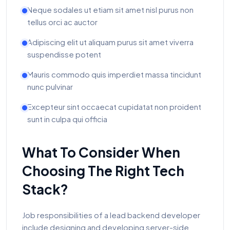
Neque sodales ut etiam sit amet nisl purus non
tellus orci ac auctor
Adipiscing elit ut aliquam purus sit amet viverra
suspendisse potent
Mauris commodo quis imperdiet massa tincidunt
nunc pulvinar
Excepteur sint occaecat cupidatat non proident
sunt in culpa qui officia
What To Consider When
Choosing The Right Tech
Stack?
Job responsibilities of a lead backend developer
include designing and developing server-side