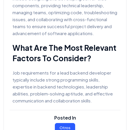
components, providing technical leadership,
managing teams, optimizing code, troubleshooting
issues, and collaborating with cross-functional
teams to ensure successful project delivery and
advancement of software applications.
What Are The Most Relevant
Factors To Consider?
Job requirements for a lead backend developer
typically include strong programming skills,
expertise in backend technologies, leadership
abilities, problem-solving aptitude, and effective
communication and collaboration skills.
Posted In
Otros