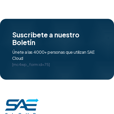
Suscribete a nuestro
Boletín
Únete a las 4000+ personas que utilizan SAE
Cloud
[mc4wp_form id=75]