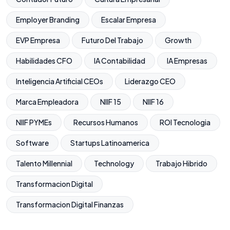
Employer Branding
Escalar Empresa
EVP Empresa
Futuro Del Trabajo
Growth
Habilidades CFO
IA Contabilidad
IA Empresas
Inteligencia Artificial CEOs
Liderazgo CEO
Marca Empleadora
NIIF 15
NIIF 16
NIIF PYMEs
Recursos Humanos
ROI Tecnologia
Software
Startups Latinoamerica
Talento Millennial
Technology
Trabajo Hibrido
Transformacion Digital
Transformacion Digital Finanzas