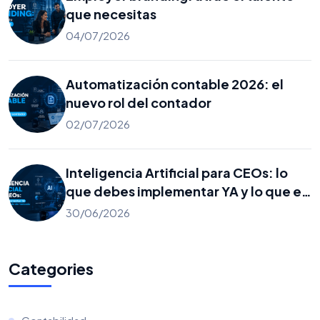
que necesitas
04/07/2026
Automatización contable 2026: el
nuevo rol del contador
02/07/2026
Inteligencia Artificial para CEOs: lo
que debes implementar YA y lo que es
solo ruido de mercado
30/06/2026
Categories