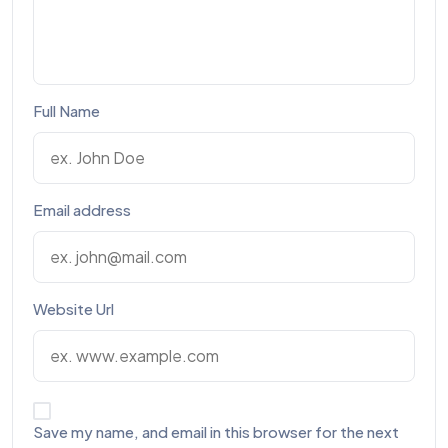
Full Name
Email address
Website Url
Save my name, and email in this browser for the next