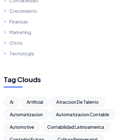
Contabilidad
Crecimiento
Finanzas
Marketing
Otros
Tecnología
Tag Clouds
Ai
Artificial
Atraccion De Talento
Automatizacion
Automatizacion Contable
Automotive
Contabilidad Latinoamerica
Contador Futuro
Cultura Empresarial