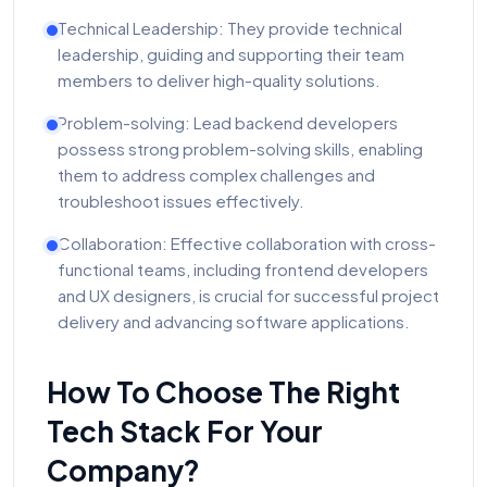
Technical Leadership: They provide technical
leadership, guiding and supporting their team
members to deliver high-quality solutions.
Problem-solving: Lead backend developers
possess strong problem-solving skills, enabling
them to address complex challenges and
troubleshoot issues effectively.
Collaboration: Effective collaboration with cross-
functional teams, including frontend developers
and UX designers, is crucial for successful project
delivery and advancing software applications.
How To Choose The Right
Tech Stack For Your
Company?