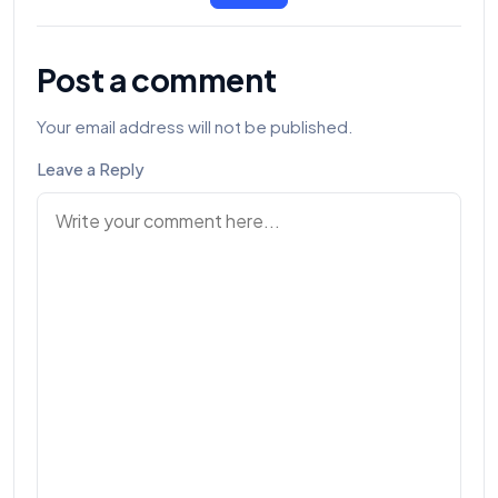
Post a comment
Your email address will not be published.
Leave a Reply