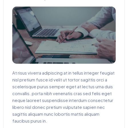
At risus viverra adipiscing at in tellus integer feugiat
nisl pretium fusce id velit ut tortor sagittis orci a
scelerisque purus semper eget at lectus urna duis
convallis. porta nibh venenatis cras sed felis eget
neque laoreet suspendisse interdum consectetur
libero nisl donec pretium vulputate sapien nec
sagittis aliquam nunc lobortis mattis aliquam
faucibus purus in.