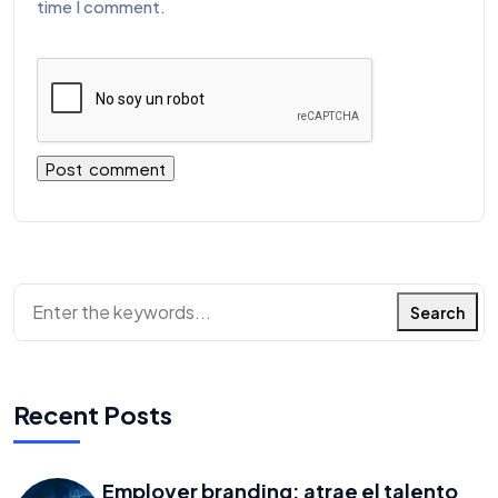
time I comment.
Search
Recent Posts
Employer branding: atrae el talento