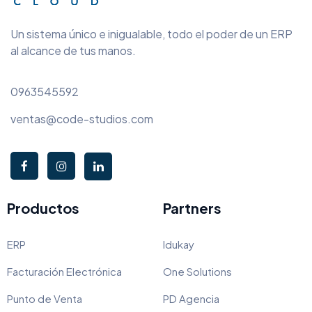
Un sistema único e inigualable, todo el poder de un ERP
al alcance de tus manos.
0963545592
ventas@code-studios.com
Productos
Partners
ERP
Idukay
Facturación Electrónica
One Solutions
Punto de Venta
PD Agencia