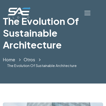
The Evolution Of
Sustainable
Architecture
Home
Otros
The Evolution Of Sustainable Architecture