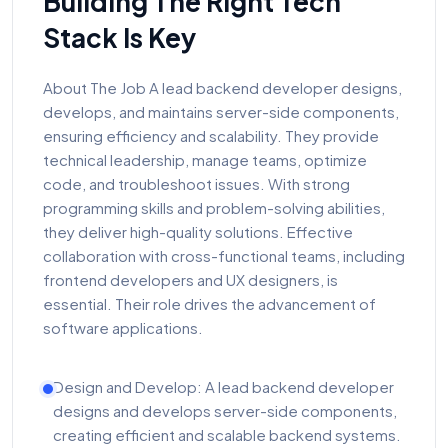
Building The Right Tech
Stack Is Key
About The Job A lead backend developer designs,
develops, and maintains server-side components,
ensuring efficiency and scalability. They provide
technical leadership, manage teams, optimize
code, and troubleshoot issues. With strong
programming skills and problem-solving abilities,
they deliver high-quality solutions. Effective
collaboration with cross-functional teams, including
frontend developers and UX designers, is
essential. Their role drives the advancement of
software applications.
Design and Develop: A lead backend developer
designs and develops server-side components,
creating efficient and scalable backend systems.